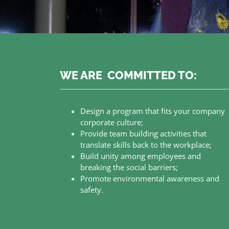
WE ARE COMMITTED TO:
Design a program that fits your company
corporate culture;
Provide team building activities that
translate skills back to the workplace;
Build unity among employees and
breaking the social barriers;
Promote environmental awareness and
safety.