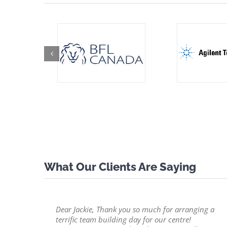
What Our Clients Are Saying
Dear Jackie, Thank you so much for arranging a
terrific team building day for our centre!