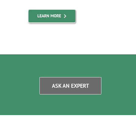
LEARN MORE
ASK AN EXPERT