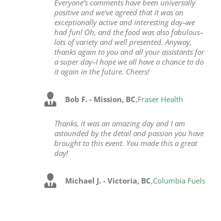
Everyone’s comments have been universally
positive and we’ve agreed that it was an
exceptionally active and interesting day–we
had fun! Oh, and the food was also fabulous–
lots of variety and well presented. Anyway,
thanks again to you and all your assistants for
a super day–I hope we all have a chance to do
it again in the future. Cheers!
Bob F. - Mission, BC
,
Fraser Health
Thanks, it was an amazing day and I am
astounded by the detail and passion you have
brought to this event. You made this a great
day!
Michael J. - Victoria, BC
,
Columbia Fuels