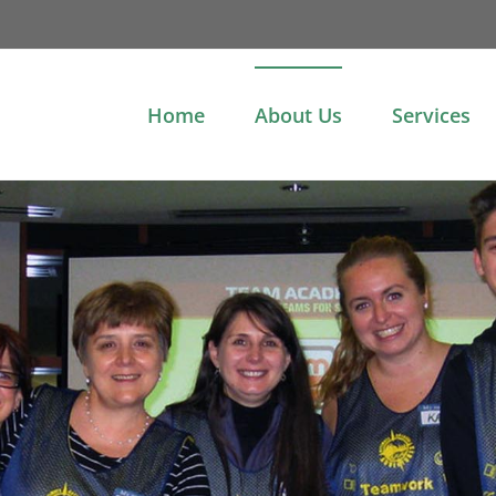
Home
About Us
Services