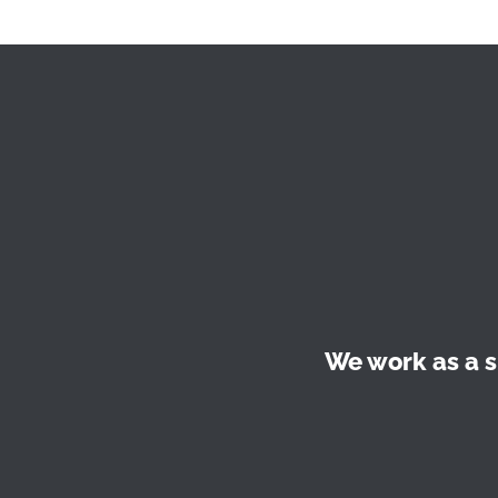
We work as a s