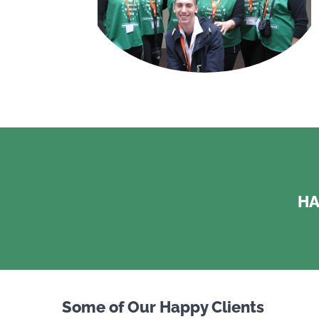
HA
Some of Our Happy Clients