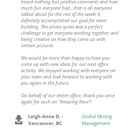
heard nothing but positive comments and how
much fun everyone had…that is all everyone
talked about for the rest of the week! It
definitely accomplished our goal for team
building. The photo quest was a perfect
challenge to get everyone working together and
being creative on how they came up with
certain pictures.
We would be more than happy to have you
come up with new ideas for our next office
activity. We enjoyed working with everyone on
your team and look forward to working with
you again in the future.
On behalf of our entire office, thank you once
again for such an “Amazing Race”!
Leigh-Anne D. -
,
Global Mining
Vancouver, BC
Management