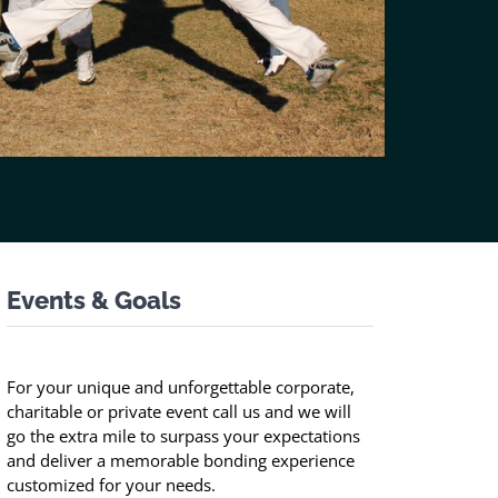
Events & Goals
For your unique and unforgettable corporate,
charitable or private event call us and we will
go the extra mile to surpass your expectations
and deliver a memorable bonding experience
customized for your needs.