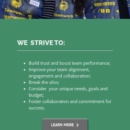
WE STRIVE TO:
Build trust and boost team performance;
Improve your team alignment,
engagement and collaboration;
Break the silos;
Consider your unique needs, goals and
budget;
Foster collaboration and commitment for
success.
LEARN MORE