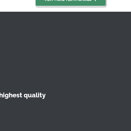
highest quality