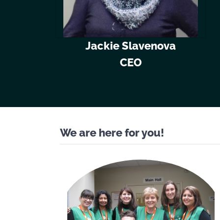
Jackie Slavenova
CEO
We are here for you!