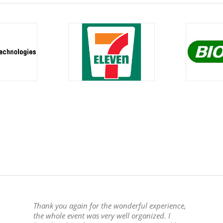
Thank you again for the wonderful experience,
the whole event was very well organized. I