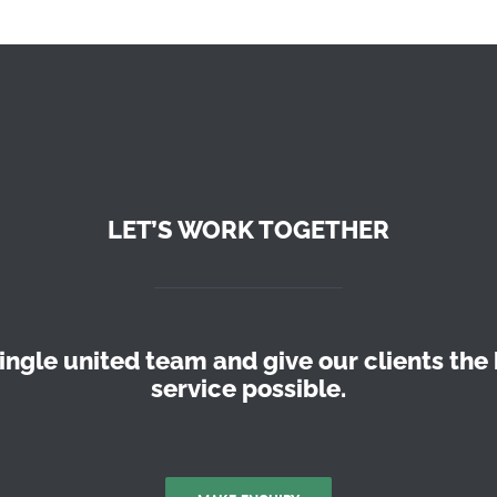
LET’S WORK TOGETHER
ingle united team and give our clients the 
service possible.