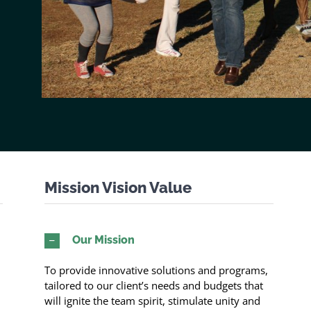
Mission Vision Value
Our Mission
To provide innovative solutions and programs,
tailored to our client’s needs and budgets that
will ignite the team spirit, stimulate unity and