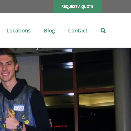
REQUEST A QUOTE
Locations
Blog
Contact