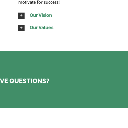
motivate for success!
Our Vision
Our Values
VE QUESTIONS?