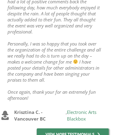
had a lot of positive comments back the
following day, how much everybody enjoyed it
despite the rain. A lot of people thought that
actually added to their fun. They all thought
the event was very well organized and very
professional.
Personally, I was so happy that you took over
the organization of the entire challenge and all
we really had to do is turn up on the day –
makes a welcome change for me
I have
posted your details for other administrators in
the company and have been singing your
praises to them all.
Once again, thank your for an extremely fun
afternoon!
Krisztina C. -
,
Electronic Arts
Vancouver BC
Blackbox
VIEW MORE TESTIMONIALS