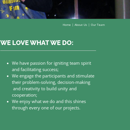
Home
About Us
Our Team
WE LOVE WHAT WE DO:
We have passion for igniting team spirit
and facilitating success;
We engage the participants and stimulate
their problem-solving, decision-making
and creativity to build unity and
cooperation;
We enjoy what we do and this shines
through every one of our projects.