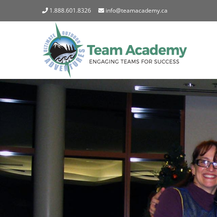
Skip
1.888.601.8326
info@teamacademy.ca
to
content