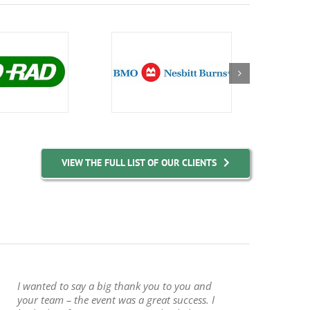
VIEW THE FULL LIST OF OUR CLIENTS
I wanted to say a big thank you to you and
your team – the event was a great success. I