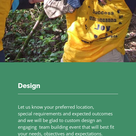
Design
Let us know your preferred location,
special requirements and expected outcomes
and we will be glad to custom design an
engaging team building event that will best fit
your needs, objectives and expectations.