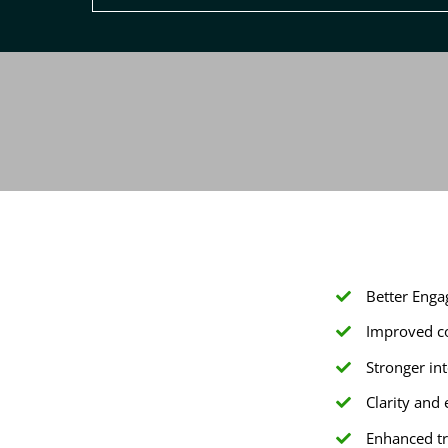
Better Enga
Improved co
Stronger i
Clarity and
Enhanced tr