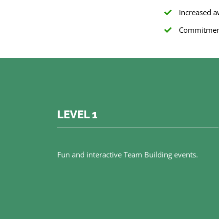
Increased 
Commitment 
LEVEL 1
Fun and interactive Team Building events.