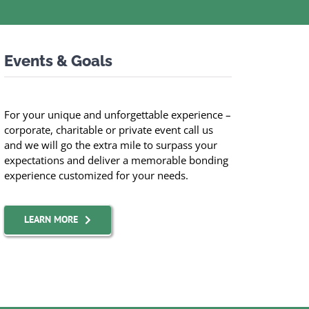
Events & Goals
For your unique and unforgettable experience –
corporate, charitable or private event call us
and we will go the extra mile to surpass your
expectations and deliver a memorable bonding
experience customized for your needs.
LEARN MORE