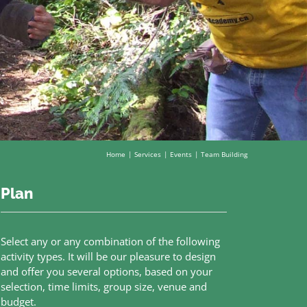
Home
Services
Events
Team Building
Plan
Select any or any combination of the following
activity types. It will be our pleasure to design
and offer you several options, based on your
selection, time limits, group size, venue and
budget.