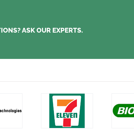
IONS? ASK OUR EXPERTS.