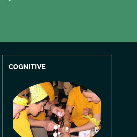
COGNITIVE