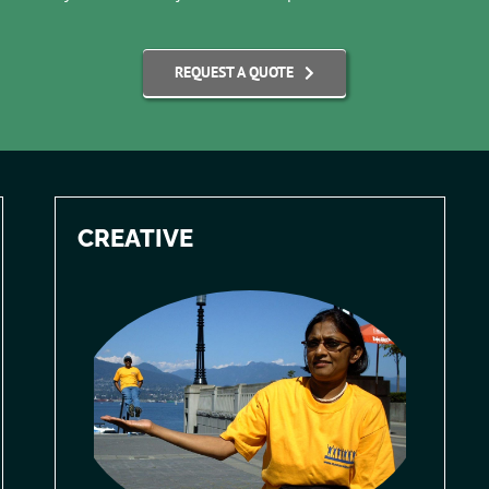
REQUEST A QUOTE
CREATIVE