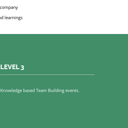
e company
nd learnings
LEVEL 3
Knowledge based Team Building events.