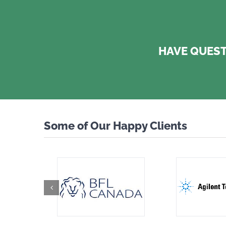
HAVE QUEST
Some of Our Happy Clients