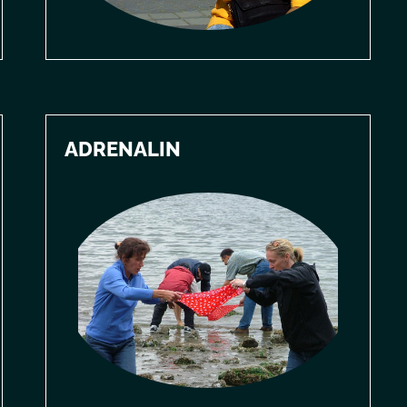
ADRENALIN