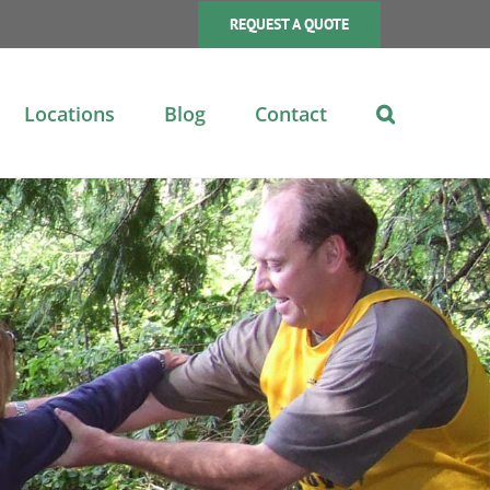
REQUEST A QUOTE
Locations
Blog
Contact