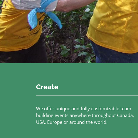
Create
We offer unique and fully customizable team
building events anywhere throughout Canada,
USA, Europe or around the world.