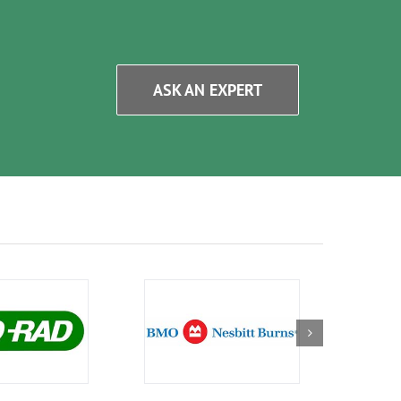
ASK AN EXPERT