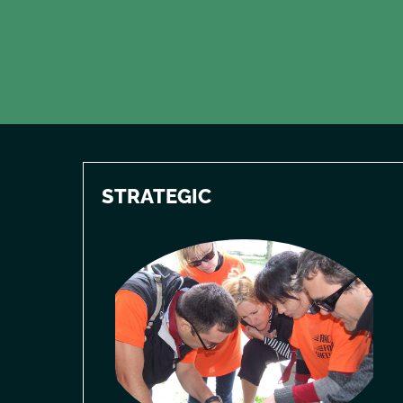
STRATEGIC