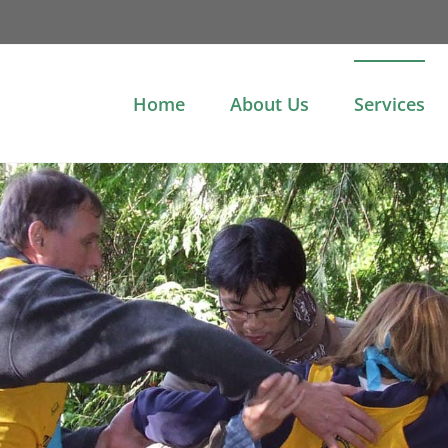
Home
About Us
Services