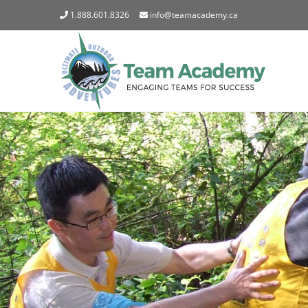
Skip
1.888.601.8326
info@teamacademy.ca
to
content