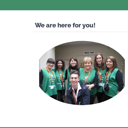
We are here for you!