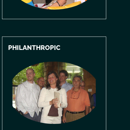
PHILANTHROPIC