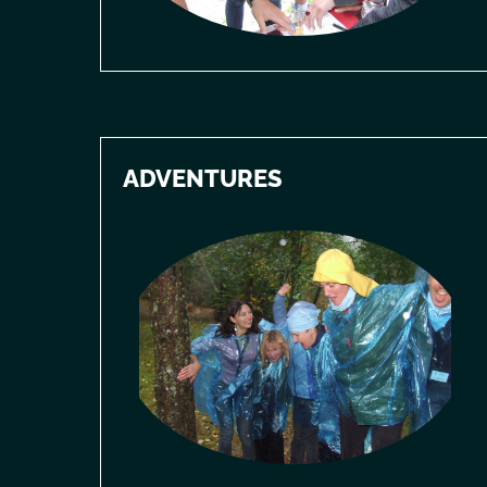
ADVENTURES