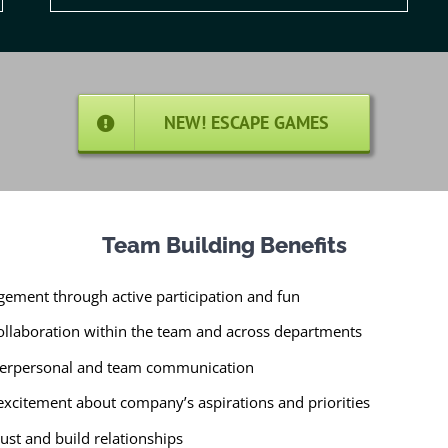
NEW! ESCAPE GAMES
Team Building Benefits
gement through active participation and fun
llaboration within the team and across departments
nterpersonal and team communication
 excitement about company’s aspirations and priorities
ust and build relationships