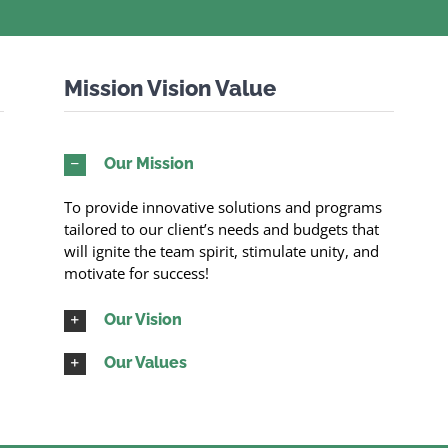
Mission Vision Value
Our Mission
To provide innovative solutions and programs
tailored to our client’s needs and budgets that
will ignite the team spirit, stimulate unity, and
motivate for success!
Our Vision
Our Values