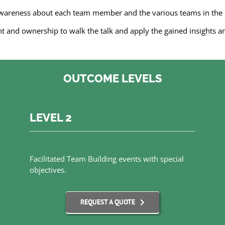
awareness about each team member and the various teams in th
and ownership to walk the talk and apply the gained insights a
OUTCOME LEVELS
LEVEL 2
Facilitated Team Building events with special
objectives.
REQUEST A QUOTE