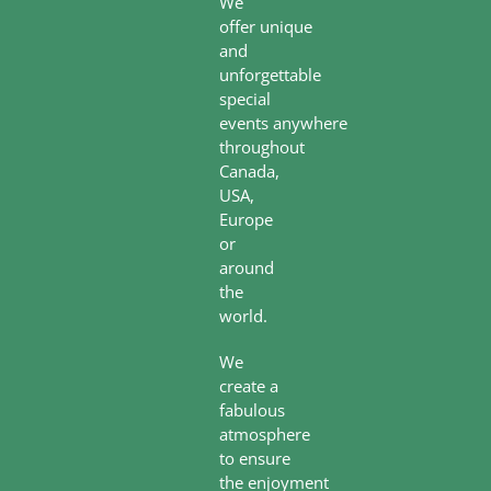
We
offer unique
and
unforgettable
special
events anywhere
throughout
Canada,
USA,
Europe
or
around
the
world.
We
create a
fabulous
atmosphere
to ensure
the enjoyment