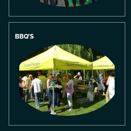
BBQ’S