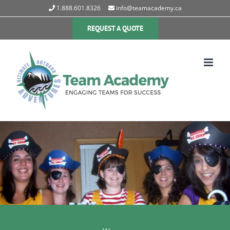
Skip
1.888.601.8326
info@teamacademy.ca
to
content
REQUEST A QUOTE