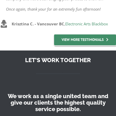
Once again, thank your for an extremely fun afternoon!
Krisztina C. - Vancouver BC
,
Electronic Arts Blackbox
VIEW MORE TESTIMONIALS
LET’S WORK TOGETHER
We work as a single united team and
give our clients the highest quality
service possible.