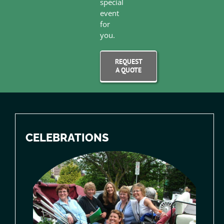
special
event
for
you.
REQUEST
A QUOTE
CELEBRATIONS