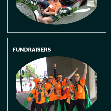
FUNDRAISERS