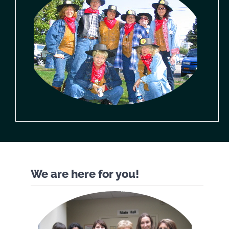
We are here for you!