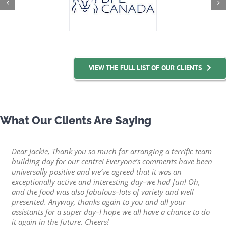
VIEW THE FULL LIST OF OUR CLIENTS
What Our Clients Are Saying
Dear Jackie, Thank you so much for arranging a terrific team
building day for our centre! Everyone’s comments have been
universally positive and we’ve agreed that it was an
exceptionally active and interesting day–we had fun! Oh,
and the food was also fabulous–lots of variety and well
presented. Anyway, thanks again to you and all your
assistants for a super day–I hope we all have a chance to do
it again in the future. Cheers!