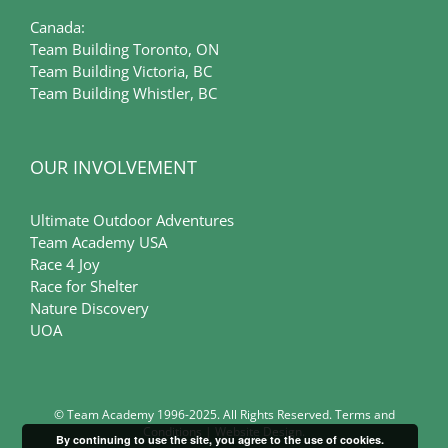
Canada:
Team Building Toronto, ON
Team Building Victoria, BC
Team Building Whistler, BC
OUR INVOLVEMENT
Ultimate Outdoor Adventures
Team Academy USA
Race 4 Joy
Race for Shelter
Nature Discovery
UOA
© Team Academy 1996-2025. All Rights Reserved.
Terms and
Conditions
|
Website Design
.
By continuing to use the site, you agree to the use of cookies.