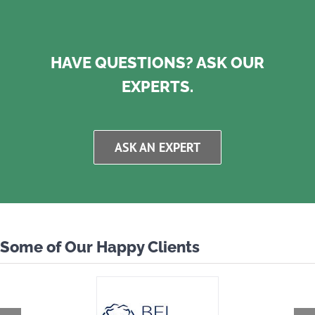
HAVE QUESTIONS? ASK OUR
EXPERTS.
ASK AN EXPERT
Some of Our Happy Clients