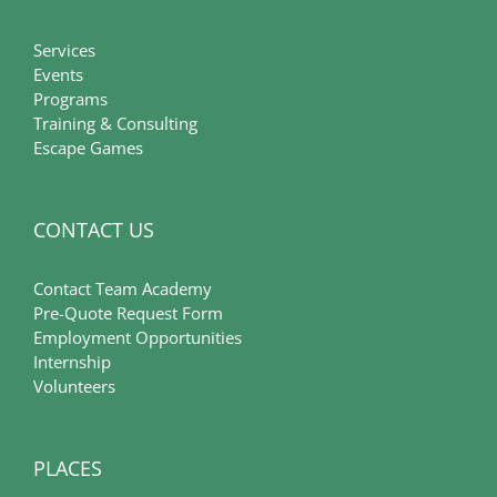
Services
Events
Programs
Training & Consulting
Escape Games
CONTACT US
Contact Team Academy
Pre-Quote Request Form
Employment Opportunities
Internship
Volunteers
PLACES