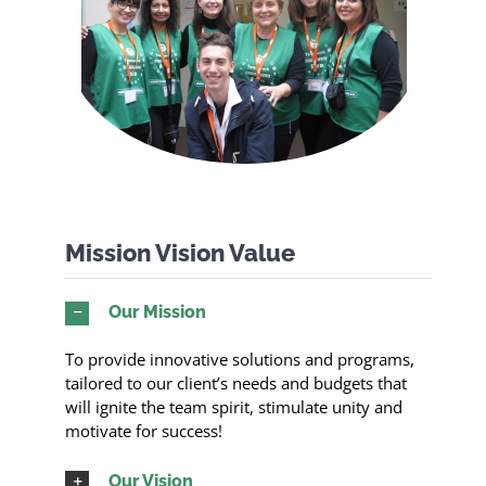
Mission Vision Value
Our Mission
To provide innovative solutions and programs,
tailored to our client’s needs and budgets that
will ignite the team spirit, stimulate unity and
motivate for success!
Our Vision