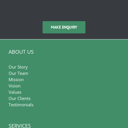
MAKE ENQUIRY
ABOUT US
Our Story
Our Team
Mission
Vision
Values
Our Clients
Testimonials
SERVICES