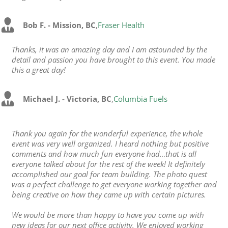
Bob F. - Mission, BC
,
Fraser Health
Thanks, it was an amazing day and I am astounded by the
detail and passion you have brought to this event. You made
this a great day!
Michael J. - Victoria, BC
,
Columbia Fuels
Thank you again for the wonderful experience, the whole
event was very well organized. I heard nothing but positive
comments and how much fun everyone had…that is all
everyone talked about for the rest of the week! It definitely
accomplished our goal for team building. The photo quest
was a perfect challenge to get everyone working together and
being creative on how they came up with certain pictures.
We would be more than happy to have you come up with
new ideas for our next office activity. We enjoyed working