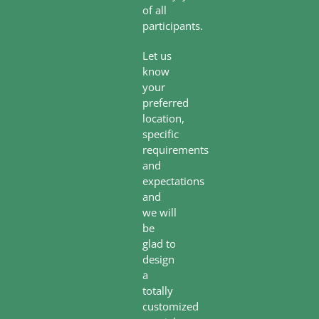
of all
participants.
Let us
know
your
preferred
location,
specific
requirements
and
expectations
and
we will
be
glad to
design
a
totally
customized