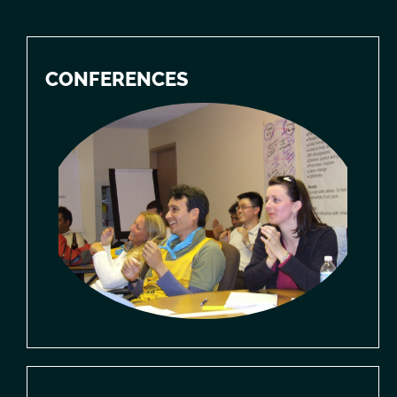
CONFERENCES