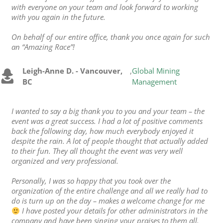
with everyone on your team and look forward to working
with you again in the future.
On behalf of our entire office, thank you once again for such
an “Amazing Race”!
Leigh-Anne D. - Vancouver,
,
Global Mining
BC
Management
I wanted to say a big thank you to you and your team – the
event was a great success. I had a lot of positive comments
back the following day, how much everybody enjoyed it
despite the rain. A lot of people thought that actually added
to their fun. They all thought the event was very well
organized and very professional.
Personally, I was so happy that you took over the
organization of the entire challenge and all we really had to
do is turn up on the day – makes a welcome change for me
I have posted your details for other administrators in the
company and have been singing your praises to them all.