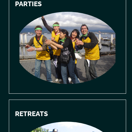
PARTIES
RETREATS