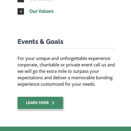
Our Values
Events & Goals
For your unique and unforgettable experience
corporate, charitable or private event call us and
we will go the extra mile to surpass your
expectations and deliver a memorable bonding
experience customized for your needs.
LEARN MORE