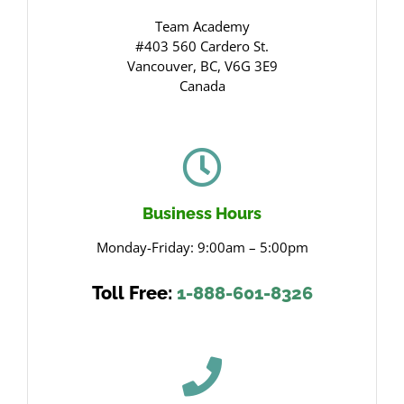
Team Academy
#403 560 Cardero St.
Vancouver, BC, V6G 3E9
Canada
Business Hours
Monday-Friday: 9:00am – 5:00pm
Toll Free:
1-888-601-8326