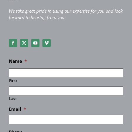
We take great pride in using our expertise for you and look
forward to hearing from you.
Name
*
First
Last
Email
*