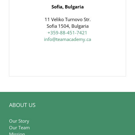
Sofia, Bulgaria
11 Veliko Turnovo Str.
Sofia 1504, Bulgaria
+359-88-451-7421
info@teamacademy.ca
ABOUT US
Our Story
Our Team
Mission