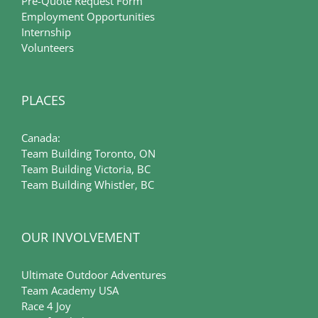
Pre-Quote Request Form
Employment Opportunities
Internship
Volunteers
PLACES
Canada:
Team Building Toronto, ON
Team Building Victoria, BC
Team Building Whistler, BC
OUR INVOLVEMENT
Ultimate Outdoor Adventures
Team Academy USA
Race 4 Joy