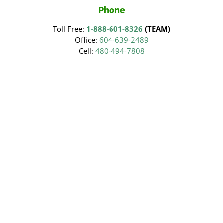
Phone
Toll Free:
1-888-601-8326
(TEAM)
Office:
604-639-2489
Cell:
480-494-7808