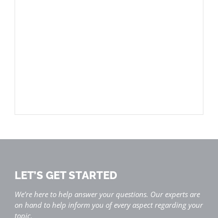
LET’S GET STARTED
We’re here to help answer your questions. Our experts are
on hand to help inform you of every aspect regarding your
topic.