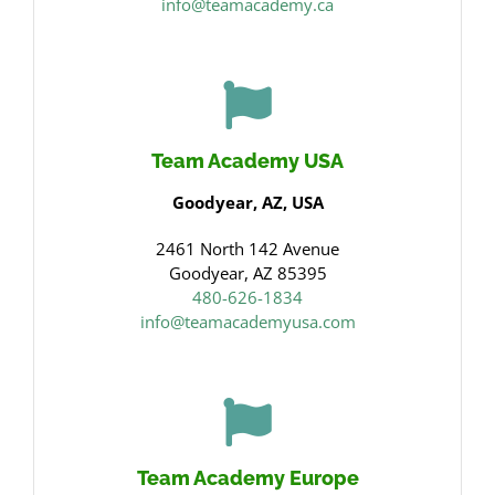
info@teamacademy.ca
Team Academy USA
Goodyear, AZ, USA
2461 North 142 Avenue
Goodyear, AZ 85395
480-626-1834
info@teamacademyusa.com
Team Academy Europe