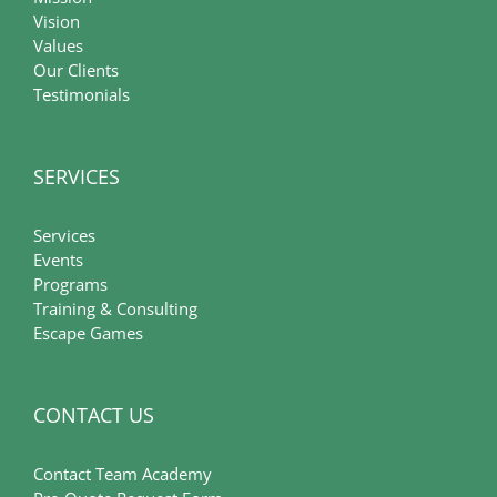
Vision
Values
Our Clients
Testimonials
SERVICES
Services
Events
Programs
Training & Consulting
Escape Games
CONTACT US
Contact Team Academy