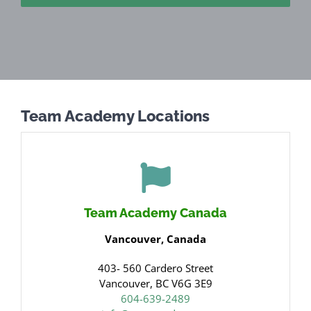
Team Academy Locations
Team Academy Canada
Vancouver, Canada
403- 560 Cardero Street
Vancouver, BC V6G 3E9
604-639-2489