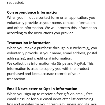
requested.
Correspondence Information
When you fill out a contact form or an application, you
voluntarily provide us your name, contact information,
and other information. We will process this information
according to the instructions you provide.
Transaction Information
When you make a purchase through our website(s), you
voluntarily provide us your name, email address, postal
address(es), and credit card information.
We collect this information via Stripe and PayPal. This
information is used to supply you with the product
purchased and keep accurate records of your
transaction.
Email Newsletter or Opt-in Information
When you sign up to receive a free gift via email, free
email class, or for our email newsletter list containing
tips and updates for your creative business and life, you