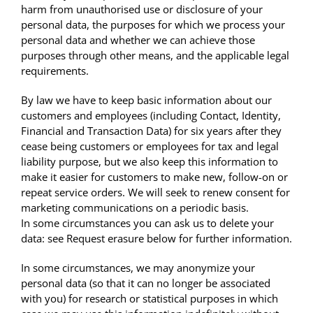
harm from unauthorised use or disclosure of your
personal data, the purposes for which we process your
personal data and whether we can achieve those
purposes through other means, and the applicable legal
requirements.
By law we have to keep basic information about our
customers and employees (including Contact, Identity,
Financial and Transaction Data) for six years after they
cease being customers or employees for tax and legal
liability purpose, but we also keep this information to
make it easier for customers to make new, follow-on or
repeat service orders. We will seek to renew consent for
marketing communications on a periodic basis.
In some circumstances you can ask us to delete your
data: see Request erasure below for further information.
In some circumstances, we may anonymize your
personal data (so that it can no longer be associated
with you) for research or statistical purposes in which