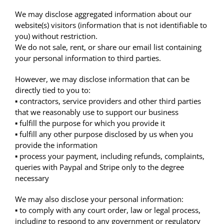
We may disclose aggregated information about our
website(s) visitors (information that is not identifiable to
you) without restriction.
We do not sale, rent, or share our email list containing
your personal information to third parties.
However, we may disclose information that can be
directly tied to you to:
▪ contractors, service providers and other third parties
that we reasonably use to support our business
▪ fulfill the purpose for which you provide it
▪ fulfill any other purpose disclosed by us when you
provide the information
▪ process your payment, including refunds, complaints,
queries with Paypal and Stripe only to the degree
necessary
We may also disclose your personal information:
▪ to comply with any court order, law or legal process,
including to respond to any government or regulatory