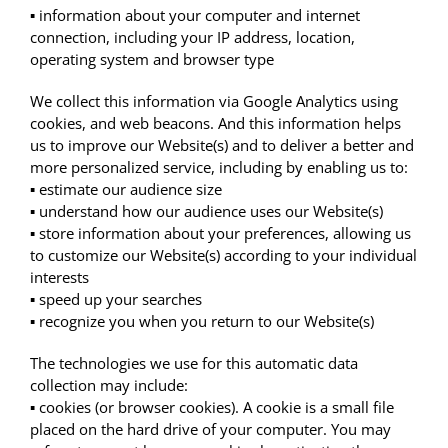
▪ information about your computer and internet
connection, including your IP address, location,
operating system and browser type
We collect this information via Google Analytics using
cookies, and web beacons. And this information helps
us to improve our Website(s) and to deliver a better and
more personalized service, including by enabling us to:
▪ estimate our audience size
▪ understand how our audience uses our Website(s)
▪ store information about your preferences, allowing us
to customize our Website(s) according to your individual
interests
▪ speed up your searches
▪ recognize you when you return to our Website(s)
The technologies we use for this automatic data
collection may include:
▪ cookies (or browser cookies). A cookie is a small file
placed on the hard drive of your computer. You may