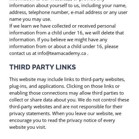
information about yourself to us, including your name,
address, telephone number, e-mail address or any user
name you may use.
If we learn we have collected or received personal
information from a child under 16, we will delete that
information. If you believe we might have any
information from or about a child under 16, please
contact us at info@teamacademy.ca .
THIRD PARTY LINKS
This website may include links to third-party websites,
plug-ins, and applications. Clicking on those links or
enabling those connections may allow third parties to
collect or share data about you. We do not control these
third-party websites and are not responsible for their
privacy statements. When you leave our website, we
encourage you to read the privacy notice of every
website you visit.