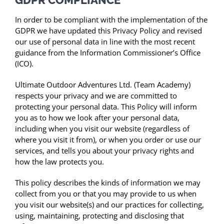
In order to be compliant with the implementation of the
GDPR we have updated this Privacy Policy and revised
our use of personal data in line with the most recent
guidance from the Information Commissioner’s Office
(ICO).
Ultimate Outdoor Adventures Ltd. (Team Academy)
respects your privacy and we are committed to
protecting your personal data. This Policy will inform
you as to how we look after your personal data,
including when you visit our website (regardless of
where you visit it from), or when you order or use our
services, and tells you about your privacy rights and
how the law protects you.
This policy describes the kinds of information we may
collect from you or that you may provide to us when
you visit our website(s) and our practices for collecting,
using, maintaining, protecting and disclosing that