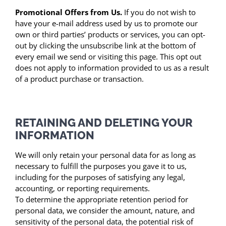
Promotional Offers from Us.
If you do not wish to
have your e-mail address used by us to promote our
own or third parties’ products or services, you can opt-
out by clicking the unsubscribe link at the bottom of
every email we send or visiting this page. This opt out
does not apply to information provided to us as a result
of a product purchase or transaction.
RETAINING AND DELETING YOUR
INFORMATION
We will only retain your personal data for as long as
necessary to fulfill the purposes you gave it to us,
including for the purposes of satisfying any legal,
accounting, or reporting requirements.
To determine the appropriate retention period for
personal data, we consider the amount, nature, and
sensitivity of the personal data, the potential risk of