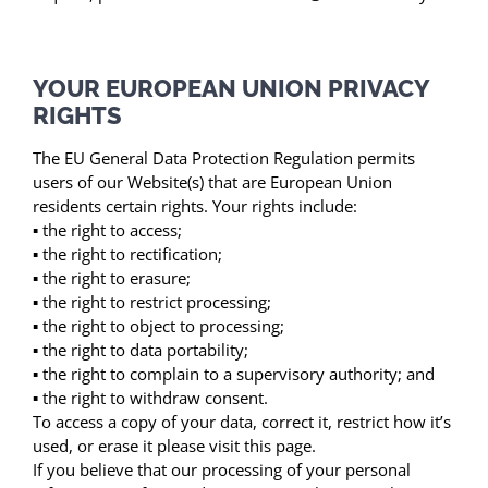
YOUR EUROPEAN UNION PRIVACY
RIGHTS
The EU General Data Protection Regulation permits
users of our Website(s) that are European Union
residents certain rights. Your rights include:
▪ the right to access;
▪ the right to rectification;
▪ the right to erasure;
▪ the right to restrict processing;
▪ the right to object to processing;
▪ the right to data portability;
▪ the right to complain to a supervisory authority; and
▪ the right to withdraw consent.
To access a copy of your data, correct it, restrict how it’s
used, or erase it please visit this page.
If you believe that our processing of your personal