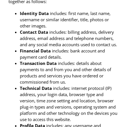
together as follows:
Identity Data
includes: first name, last name,
username or similar identifier, title, photos or
other images.
Contact Data
includes: billing address, delivery
address, email address and telephone numbers,
and any social media accounts used to contact us.
Financial Data
includes: bank account and
payment card details.
Transaction Data
includes: details about
payments to and from you and other details of
products and services you have ordered or
commissioned from us.
Technical Data
includes: internet protocol (IP)
address, your login data, browser type and
version, time zone setting and location, browser
plug-in types and versions, operating system and
platform and other technology on the devices you
use to access this website.
Profile Data
includes: any username and