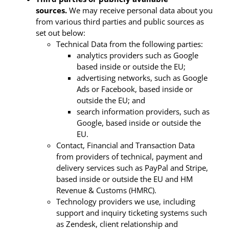
sources.
We may receive personal data about you
from various third parties and public sources as
set out below:
Technical Data from the following parties:
analytics providers such as Google
based inside or outside the EU;
advertising networks, such as Google
Ads or Facebook, based inside or
outside the EU; and
search information providers, such as
Google, based inside or outside the
EU.
Contact, Financial and Transaction Data
from providers of technical, payment and
delivery services such as PayPal and Stripe,
based inside or outside the EU and HM
Revenue & Customs (HMRC).
Technology providers we use, including
support and inquiry ticketing systems such
as Zendesk, client relationship and