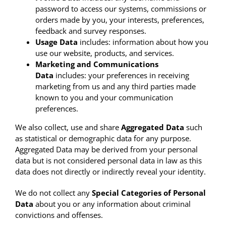
password to access our systems, commissions or
orders made by you, your interests, preferences,
feedback and survey responses.
Usage Data
includes: information about how you
use our website, products, and services.
Marketing and Communications
Data
includes: your preferences in receiving
marketing from us and any third parties made
known to you and your communication
preferences.
We also collect, use and share
Aggregated Data
such
as statistical or demographic data for any purpose.
Aggregated Data may be derived from your personal
data but is not considered personal data in law as this
data does not directly or indirectly reveal your identity.
We do not collect any
Special Categories of Personal
Data
about you or any information about criminal
convictions and offenses.