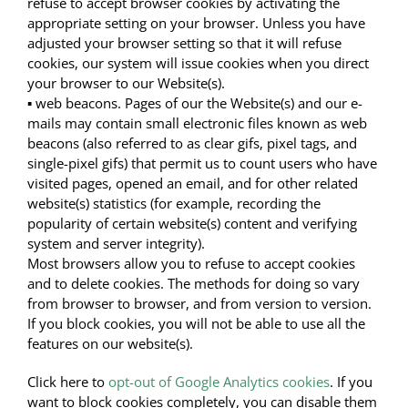
refuse to accept browser cookies by activating the
appropriate setting on your browser. Unless you have
adjusted your browser setting so that it will refuse
cookies, our system will issue cookies when you direct
your browser to our Website(s).
▪ web beacons. Pages of our the Website(s) and our e-
mails may contain small electronic files known as web
beacons (also referred to as clear gifs, pixel tags, and
single-pixel gifs) that permit us to count users who have
visited pages, opened an email, and for other related
website(s) statistics (for example, recording the
popularity of certain website(s) content and verifying
system and server integrity).
Most browsers allow you to refuse to accept cookies
and to delete cookies. The methods for doing so vary
from browser to browser, and from version to version.
If you block cookies, you will not be able to use all the
features on our website(s).
Click here to
opt-out of Google Analytics cookies
. If you
want to block cookies completely, you can disable them