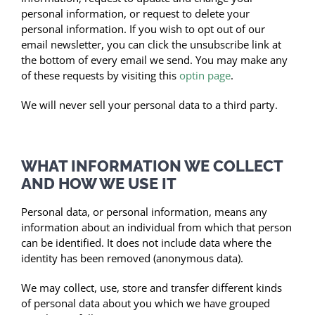
personal information, or request to delete your
personal information. If you wish to opt out of our
email newsletter, you can click the unsubscribe link at
the bottom of every email we send. You may make any
of these requests by visiting this
optin page
.
We will never sell your personal data to a third party.
WHAT INFORMATION WE COLLECT
AND HOW WE USE IT
Personal data, or personal information, means any
information about an individual from which that person
can be identified. It does not include data where the
identity has been removed (anonymous data).
We may collect, use, store and transfer different kinds
of personal data about you which we have grouped