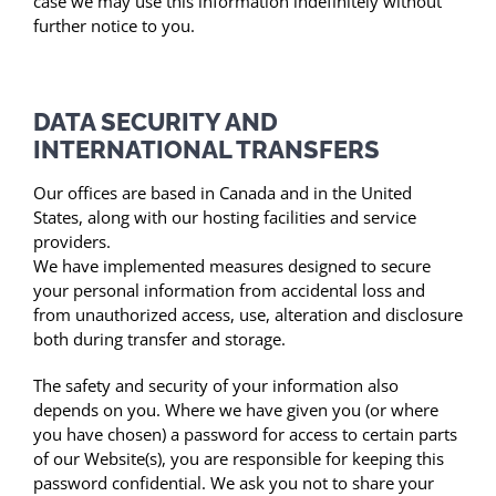
case we may use this information indefinitely without
further notice to you.
DATA SECURITY AND
INTERNATIONAL TRANSFERS
Our offices are based in Canada and in the United
States, along with our hosting facilities and service
providers.
We have implemented measures designed to secure
your personal information from accidental loss and
from unauthorized access, use, alteration and disclosure
both during transfer and storage.
The safety and security of your information also
depends on you. Where we have given you (or where
you have chosen) a password for access to certain parts
of our Website(s), you are responsible for keeping this
password confidential. We ask you not to share your