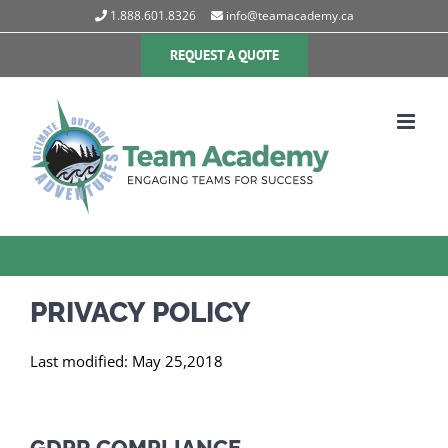
Skip
1.888.601.8326
info@teamacademy.ca
to
content
REQUEST A QUOTE
PRIVACY POLICY
Last modified: May 25,2018
GDPR COMPLIANCE