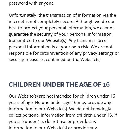
password with anyone.
Unfortunately, the transmission of information via the
internet is not completely secure. Although we do our
best to protect your personal information, we cannot
guarantee the security of your personal information
transmitted to our Website(s). Any transmission of
personal information is at your own risk. We are not
responsible for circumvention of any privacy settings or
security measures contained on the Website(s).
CHILDREN UNDER THE AGE OF 16
Our Website(s) are not intended for children under 16
years of age. No one under age 16 may provide any
information to our Website(s). We do not knowingly
collect personal information from children under 16. If
you are under 16, do not use or provide any
information to our Website(s) or provide any