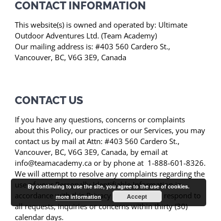
CONTACT INFORMATION
This website(s) is owned and operated by: Ultimate
Outdoor Adventures Ltd. (Team Academy)
Our mailing address is: #403 560 Cardero St.,
Vancouver, BC, V6G 3E9, Canada
CONTACT US
If you have any questions, concerns or complaints
about this Policy, our practices or our Services, you may
contact us by mail at Attn: #403 560 Cardero St.,
Vancouver, BC, V6G 3E9, Canada, by email at
info@teamacademy.ca or by phone at 1-888-601-8326.
We will attempt to resolve any complaints regarding the
use of your Personally Identifiable Information in
By continuing to use the site, you agree to the use of cookies.
accordance with this Privacy Policy. We will respond to
Accept
more information
all requests, inquiries or concerns within thirty (30)
calendar days.