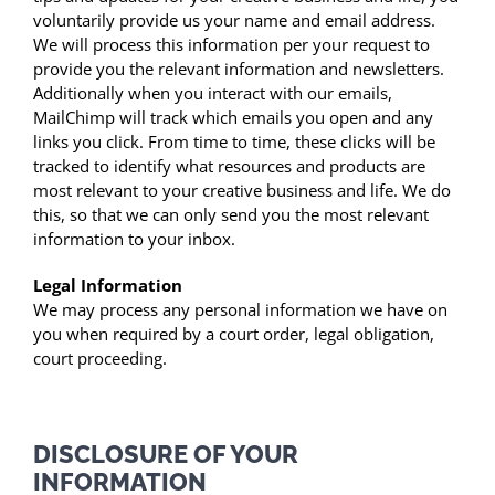
voluntarily provide us your name and email address.
We will process this information per your request to
provide you the relevant information and newsletters.
Additionally when you interact with our emails,
MailChimp will track which emails you open and any
links you click. From time to time, these clicks will be
tracked to identify what resources and products are
most relevant to your creative business and life. We do
this, so that we can only send you the most relevant
information to your inbox.
Legal Information
We may process any personal information we have on
you when required by a court order, legal obligation,
court proceeding.
DISCLOSURE OF YOUR
INFORMATION