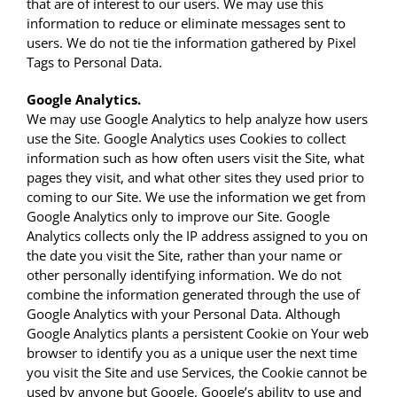
that are of interest to our users. We may use this
information to reduce or eliminate messages sent to
users. We do not tie the information gathered by Pixel
Tags to Personal Data.
Google Analytics.
We may use Google Analytics to help analyze how users
use the Site. Google Analytics uses Cookies to collect
information such as how often users visit the Site, what
pages they visit, and what other sites they used prior to
coming to our Site. We use the information we get from
Google Analytics only to improve our Site. Google
Analytics collects only the IP address assigned to you on
the date you visit the Site, rather than your name or
other personally identifying information. We do not
combine the information generated through the use of
Google Analytics with your Personal Data. Although
Google Analytics plants a persistent Cookie on Your web
browser to identify you as a unique user the next time
you visit the Site and use Services, the Cookie cannot be
used by anyone but Google. Google’s ability to use and