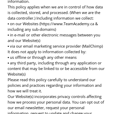
information.
This policy applies when we are in control of how data
is collected, stored, and processed. (When we are the
data controller.) Including information we collect:
▪ on our Websites (https://www.TeamAcademy.ca &
including any sub-domains)
▪ in e-mail or other electronic messages between you
and our Website(s)
▪ via our email marketing service provider (MailChimp)
It does not apply to information collected by:
▪ us offline or through any other means
▪ any third party, including through any application or
content that may be linked to or be accessible from our
Website(s)
Please read this policy carefully to understand our
policies and practices regarding your information and
how we will treat it.
Our Website(s) incorporates privacy controls affecting
how we process your personal data. You can opt out of
our email newsletter, request your personal
information, request to update and change your