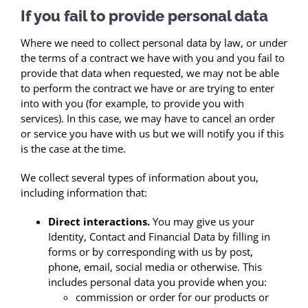
If you fail to provide personal data
Where we need to collect personal data by law, or under
the terms of a contract we have with you and you fail to
provide that data when requested, we may not be able
to perform the contract we have or are trying to enter
into with you (for example, to provide you with
services). In this case, we may have to cancel an order
or service you have with us but we will notify you if this
is the case at the time.
We collect several types of information about you,
including information that:
Direct interactions.
You may give us your
Identity, Contact and Financial Data by filling in
forms or by corresponding with us by post,
phone, email, social media or otherwise. This
includes personal data you provide when you:
commission or order for our products or