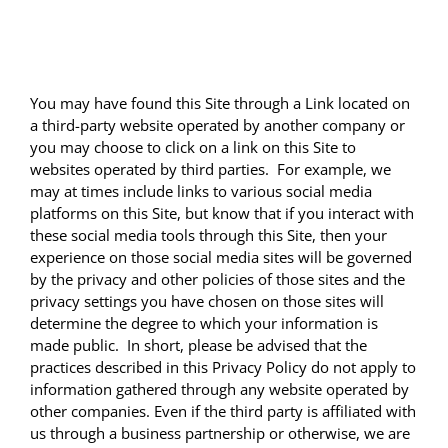
THIRD PARTY WEBSITES
You may have found this Site through a Link located on
a third-party website operated by another company or
you may choose to click on a link on this Site to
websites operated by third parties. For example, we
may at times include links to various social media
platforms on this Site, but know that if you interact with
these social media tools through this Site, then your
experience on those social media sites will be governed
by the privacy and other policies of those sites and the
privacy settings you have chosen on those sites will
determine the degree to which your information is
made public. In short, please be advised that the
practices described in this Privacy Policy do not apply to
information gathered through any website operated by
other companies. Even if the third party is affiliated with
us through a business partnership or otherwise, we are