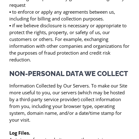
request
▪ to enforce or apply any agreements between us,
including for billing and collection purposes.
▪ if we believe disclosure is necessary or appropriate to
protect the rights, property, or safety of us, our
customers or others. For example, exchanging
information with other companies and organizations for
the purposes of fraud protection and credit risk
reduction.
NON-PERSONAL DATA WE COLLECT
Information Collected by Our Servers. To make our Site
more useful to you, our servers (which may be hosted
by a third-party service provider) collect information
from you, including your browser type, operating
system, domain name, and/or a date/time stamp for
your visit.
Log Files.