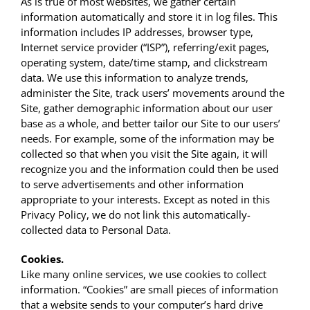
As is true of most websites, we gather certain
information automatically and store it in log files. This
information includes IP addresses, browser type,
Internet service provider (“ISP”), referring/exit pages,
operating system, date/time stamp, and clickstream
data. We use this information to analyze trends,
administer the Site, track users’ movements around the
Site, gather demographic information about our user
base as a whole, and better tailor our Site to our users’
needs. For example, some of the information may be
collected so that when you visit the Site again, it will
recognize you and the information could then be used
to serve advertisements and other information
appropriate to your interests. Except as noted in this
Privacy Policy, we do not link this automatically-
collected data to Personal Data.
Cookies.
Like many online services, we use cookies to collect
information. “Cookies” are small pieces of information
that a website sends to your computer’s hard drive