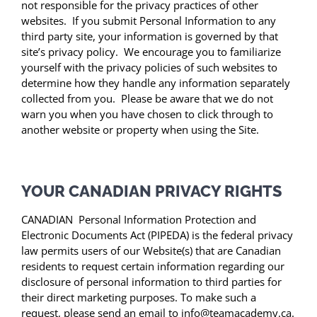
not responsible for the privacy practices of other
websites. If you submit Personal Information to any
third party site, your information is governed by that
site’s privacy policy. We encourage you to familiarize
yourself with the privacy policies of such websites to
determine how they handle any information separately
collected from you. Please be aware that we do not
warn you when you have chosen to click through to
another website or property when using the Site.
YOUR CANADIAN PRIVACY RIGHTS
CANADIAN Personal Information Protection and
Electronic Documents Act (PIPEDA) is the federal privacy
law permits users of our Website(s) that are Canadian
residents to request certain information regarding our
disclosure of personal information to third parties for
their direct marketing purposes. To make such a
request, please send an email to info@teamacademy.ca.