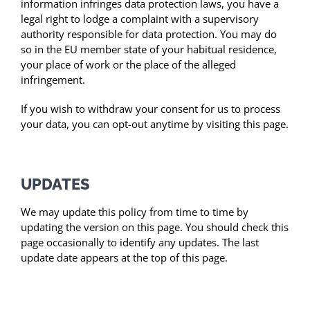
information infringes data protection laws, you have a
legal right to lodge a complaint with a supervisory
authority responsible for data protection. You may do
so in the EU member state of your habitual residence,
your place of work or the place of the alleged
infringement.
If you wish to withdraw your consent for us to process
your data, you can opt-out anytime by visiting this page.
UPDATES
We may update this policy from time to time by
updating the version on this page. You should check this
page occasionally to identify any updates. The last
update date appears at the top of this page.