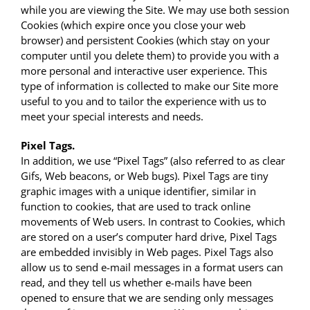
while you are viewing the Site. We may use both session
Cookies (which expire once you close your web
browser) and persistent Cookies (which stay on your
computer until you delete them) to provide you with a
more personal and interactive user experience. This
type of information is collected to make our Site more
useful to you and to tailor the experience with us to
meet your special interests and needs.
Pixel Tags.
In addition, we use “Pixel Tags” (also referred to as clear
Gifs, Web beacons, or Web bugs). Pixel Tags are tiny
graphic images with a unique identifier, similar in
function to cookies, that are used to track online
movements of Web users. In contrast to Cookies, which
are stored on a user’s computer hard drive, Pixel Tags
are embedded invisibly in Web pages. Pixel Tags also
allow us to send e-mail messages in a format users can
read, and they tell us whether e-mails have been
opened to ensure that we are sending only messages