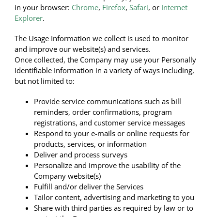
in your browser:
Chrome
,
Firefox
,
Safari
, or
Internet
Explorer
.
The Usage Information we collect is used to monitor
and improve our website(s) and services.
Once collected, the Company may use your Personally
Identifiable Information in a variety of ways including,
but not limited to:
Provide service communications such as bill
reminders, order confirmations, program
registrations, and customer service messages
Respond to your e-mails or online requests for
products, services, or information
Deliver and process surveys
Personalize and improve the usability of the
Company website(s)
Fulfill and/or deliver the Services
Tailor content, advertising and marketing to you
Share with third parties as required by law or to