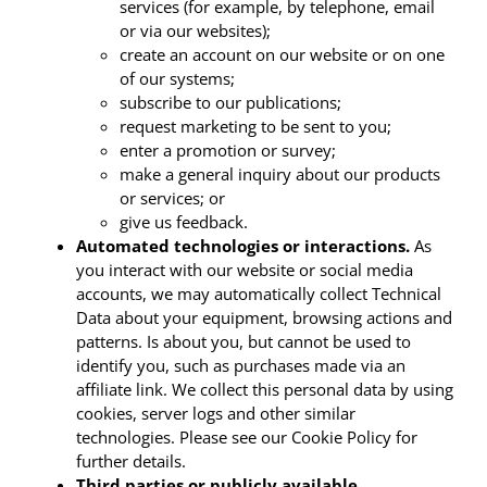
services (for example, by telephone, email
or via our websites);
create an account on our website or on one
of our systems;
subscribe to our publications;
request marketing to be sent to you;
enter a promotion or survey;
make a general inquiry about our products
or services; or
give us feedback.
Automated technologies or interactions.
As
you interact with our website or social media
accounts, we may automatically collect Technical
Data about your equipment, browsing actions and
patterns. Is about you, but cannot be used to
identify you, such as purchases made via an
affiliate link. We collect this personal data by using
cookies, server logs and other similar
technologies. Please see our Cookie Policy for
further details.
Third parties or publicly available