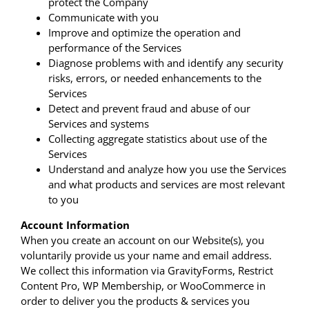
protect the Company
Communicate with you
Improve and optimize the operation and
performance of the Services
Diagnose problems with and identify any security
risks, errors, or needed enhancements to the
Services
Detect and prevent fraud and abuse of our
Services and systems
Collecting aggregate statistics about use of the
Services
Understand and analyze how you use the Services
and what products and services are most relevant
to you
Account Information
When you create an account on our Website(s), you
voluntarily provide us your name and email address.
We collect this information via GravityForms, Restrict
Content Pro, WP Membership, or WooCommerce in
order to deliver you the products & services you