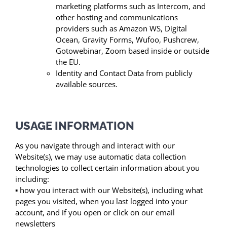
marketing platforms such as Intercom, and
other hosting and communications
providers such as Amazon WS, Digital
Ocean, Gravity Forms, Wufoo, Pushcrew,
Gotowebinar, Zoom based inside or outside
the EU.
Identity and Contact Data from publicly
available sources.
USAGE INFORMATION
As you navigate through and interact with our
Website(s), we may use automatic data collection
technologies to collect certain information about you
including:
▪ how you interact with our Website(s), including what
pages you visited, when you last logged into your
account, and if you open or click on our email
newsletters