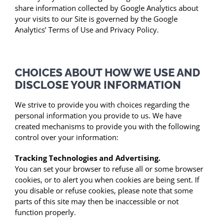
share information collected by Google Analytics about
your visits to our Site is governed by the Google
Analytics’ Terms of Use and Privacy Policy.
CHOICES ABOUT HOW WE USE AND
DISCLOSE YOUR INFORMATION
We strive to provide you with choices regarding the
personal information you provide to us. We have
created mechanisms to provide you with the following
control over your information:
Tracking Technologies and Advertising.
You can set your browser to refuse all or some browser
cookies, or to alert you when cookies are being sent. If
you disable or refuse cookies, please note that some
parts of this site may then be inaccessible or not
function properly.